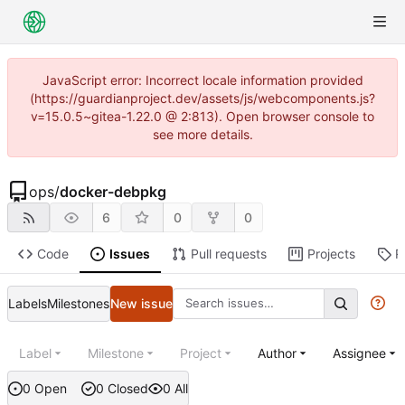
JavaScript error: Incorrect locale information provided
(https://guardianproject.dev/assets/js/webcomponents.js?
v=15.0.5~gitea-1.22.0 @ 2:813). Open browser console to
see more details.
ops
/
docker-debpkg
6
0
0
Code
Issues
Pull requests
Projects
R
Labels
Milestones
New issue
Label
Milestone
Project
Author
Assignee
0 Open
0 Closed
0 All