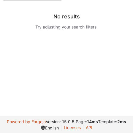
No results
Try adjusting your search filters.
Powered by Forgejo
Version: 15.0.5 Page:
14ms
Template:
2ms
Licenses
API
English