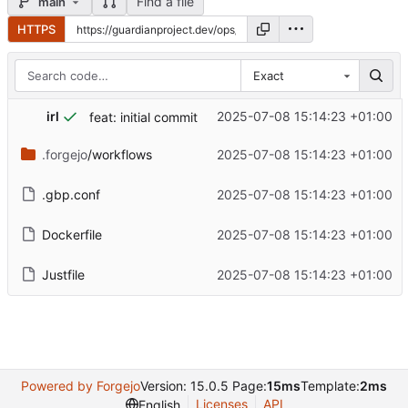
Find a file
main
HTTPS
Exact
irl
2025-07-08 15:14:23 +01:00
feat: initial commit
.forgejo
/workflows
2025-07-08 15:14:23 +01:00
.gbp.conf
2025-07-08 15:14:23 +01:00
Dockerfile
2025-07-08 15:14:23 +01:00
Justfile
2025-07-08 15:14:23 +01:00
Powered by Forgejo
Version: 15.0.5 Page:
15ms
Template:
2ms
Licenses
API
English