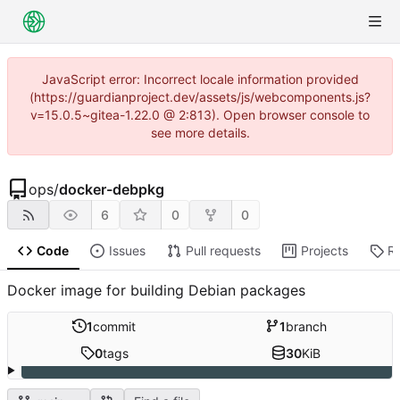
JavaScript error: Incorrect locale information provided
(https://guardianproject.dev/assets/js/webcomponents.js?
v=15.0.5~gitea-1.22.0 @ 2:813). Open browser console to
see more details.
ops
/
docker-debpkg
6
0
0
Code
Issues
Pull requests
Projects
R
Docker image for building Debian packages
1
commit
1
branch
0
tags
30
KiB