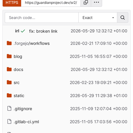
HTTPS
Exact
irl
2026-05-29 12:32:12 +01:00
fix: broken link
.forgejo
/workflows
2026-02-21 17:09:10 +00:00
blog
2025-11-05 16:55:07 +00:00
docs
2026-05-29 12:32:12 +01:00
src
2026-02-23 19:09:21 +00:00
static
2026-05-29 11:29:38 +01:00
.gitignore
2025-11-09 12:07:04 +00:00
.gitlab-ci.yml
2025-11-05 17:03:56 +00:00