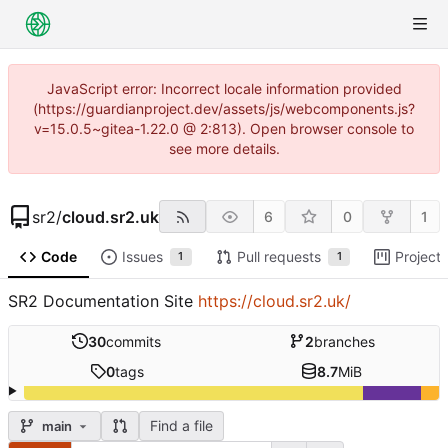
JavaScript error: Incorrect locale information provided
(https://guardianproject.dev/assets/js/webcomponents.js?
v=15.0.5~gitea-1.22.0 @ 2:813). Open browser console to
see more details.
sr2
/
cloud.sr2.uk
6
0
1
Code
Issues
Pull requests
Project
1
1
SR2 Documentation Site
https://cloud.sr2.uk/
30
commits
2
branches
0
tags
8.7
MiB
Find a file
main