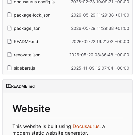
docusaurus.config.js
2026-02-23 19:09:21 +00:00
package-lock.json
2026-05-29 11:29:38 +01:00
package.json
2026-05-29 11:29:38 +01:00
README.md
2026-02-22 19:21:02 +00:00
renovate.json
2026-05-20 08:36:48 +00:00
sidebars.js
2025-11-09 12:07:04 +00:00
README.md
Website
This website is built using
Docusaurus
, a
modern static website generator.