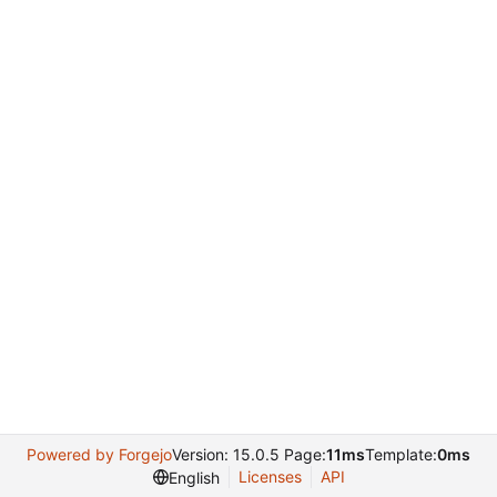
Powered by Forgejo
Version: 15.0.5 Page:
11ms
Template:
0ms
Licenses
API
English