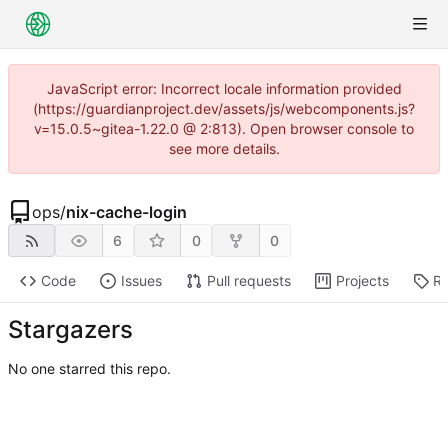
JavaScript error: Incorrect locale information provided
(https://guardianproject.dev/assets/js/webcomponents.js?
v=15.0.5~gitea-1.22.0 @ 2:813). Open browser console to
see more details.
ops
/
nix-cache-login
6
0
0
Code
Issues
Pull requests
Projects
Re
Stargazers
No one starred this repo.