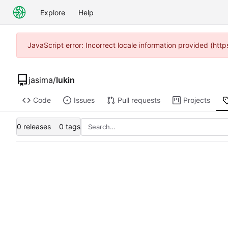
Explore
Help
JavaScript error: Incorrect locale information provided (h
jasima
/
lukin
Code
Issues
Pull requests
Projects
0 releases
0 tags