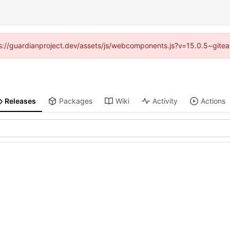
ttps://guardianproject.dev/assets/js/webcomponents.js?v=15.0.5~gitea
Releases
Packages
Wiki
Activity
Actions