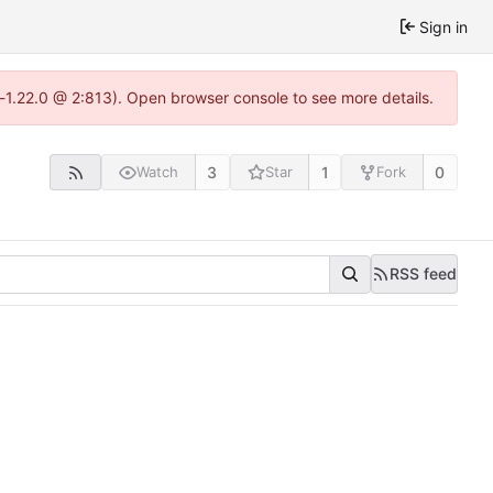
Sign in
-1.22.0 @ 2:813). Open browser console to see more details.
3
1
0
Watch
Star
Fork
RSS feed