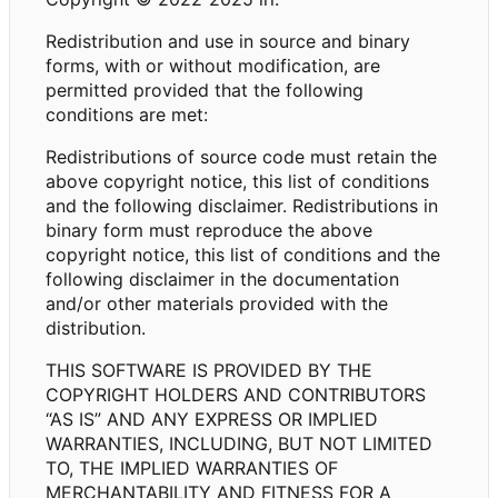
Redistribution and use in source and binary
forms, with or without modification, are
permitted provided that the following
conditions are met:
Redistributions of source code must retain the
above copyright notice, this list of conditions
and the following disclaimer. Redistributions in
binary form must reproduce the above
copyright notice, this list of conditions and the
following disclaimer in the documentation
and/or other materials provided with the
distribution.
THIS SOFTWARE IS PROVIDED BY THE
COPYRIGHT HOLDERS AND CONTRIBUTORS
“AS IS” AND ANY EXPRESS OR IMPLIED
WARRANTIES, INCLUDING, BUT NOT LIMITED
TO, THE IMPLIED WARRANTIES OF
MERCHANTABILITY AND FITNESS FOR A