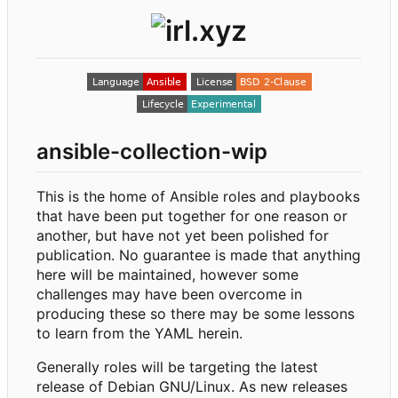
ansible-collection-wip
This is the home of Ansible roles and playbooks
that have been put together for one reason or
another, but have not yet been polished for
publication. No guarantee is made that anything
here will be maintained, however some
challenges may have been overcome in
producing these so there may be some lessons
to learn from the YAML herein.
Generally roles will be targeting the latest
release of Debian GNU/Linux. As new releases