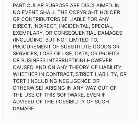
PARTICULAR PURPOSE ARE DISCLAIMED. IN
NO EVENT SHALL THE COPYRIGHT HOLDER
OR CONTRIBUTORS BE LIABLE FOR ANY
DIRECT, INDIRECT, INCIDENTAL, SPECIAL,
EXEMPLARY, OR CONSEQUENTIAL DAMAGES
(INCLUDING, BUT NOT LIMITED TO,
PROCUREMENT OF SUBSTITUTE GOODS OR
SERVICES; LOSS OF USE, DATA, OR PROFITS;
OR BUSINESS INTERRUPTION) HOWEVER
CAUSED AND ON ANY THEORY OF LIABILITY,
WHETHER IN CONTRACT, STRICT LIABILITY, OR
TORT (INCLUDING NEGLIGENCE OR
OTHERWISE) ARISING IN ANY WAY OUT OF
THE USE OF THIS SOFTWARE, EVEN IF
ADVISED OF THE POSSIBILITY OF SUCH
DAMAGE.