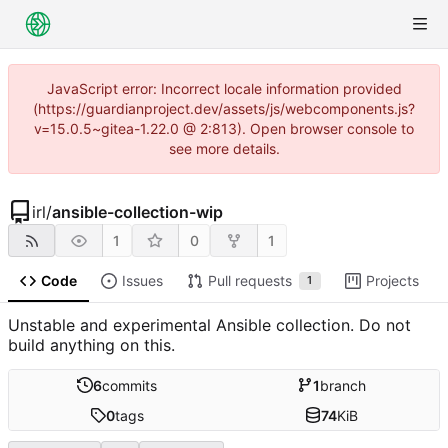
JavaScript error: Incorrect locale information provided
(https://guardianproject.dev/assets/js/webcomponents.js?
v=15.0.5~gitea-1.22.0 @ 2:813). Open browser console to
see more details.
irl
/
ansible-collection-wip
1
0
1
Code
Issues
Pull requests
Projects
1
Unstable and experimental Ansible collection. Do not
build anything on this.
6
commits
1
branch
0
tags
74
KiB