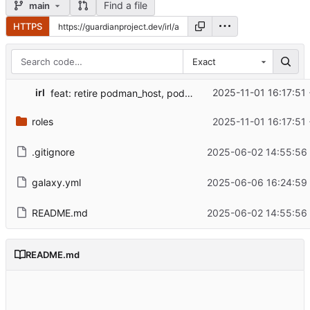
Find a file
main
HTTPS
Exact
irl
2025-11-01 16:17:51
feat: retire podman_host, podman_nginx, and vps roles
roles
2025-11-01 16:17:51
.gitignore
2025-06-02 14:55:56
galaxy.yml
2025-06-06 16:24:59
README.md
2025-06-02 14:55:56
README.md