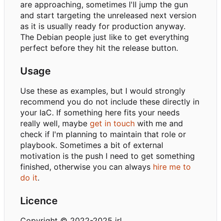
are approaching, sometimes I'll jump the gun
and start targeting the unreleased next version
as it is usually ready for production anyway.
The Debian people just like to get everything
perfect before they hit the release button.
Usage
Use these as examples, but I would strongly
recommend you do not include these directly in
your IaC. If something here fits your needs
really well, maybe
get in touch
with me and
check if I'm planning to maintain that role or
playbook. Sometimes a bit of external
motivation is the push I need to get something
finished, otherwise you can always
hire me to
do it
.
Licence
Copyright © 2022-2025 irl.