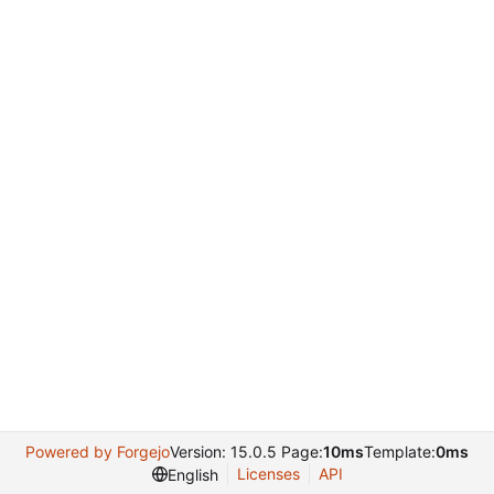
Powered by Forgejo
Version: 15.0.5 Page:
10ms
Template:
0ms
Licenses
API
English