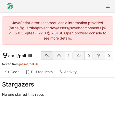
JavaScript error: Incorrect locale information provided
(https://guardianproject.dev/assets/js/webcomponents.js?
v=15.0.5~gitea-1.22.0 @ 2:813). Open browser console to
see more details.
chris
/
pali-lili
1
0
0
forked from
jasima/pali-lili
Code
Pull requests
Activity
Stargazers
No one starred this repo.