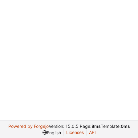
Powered by Forgejo
Version: 15.0.5 Page:
8ms
Template:
0ms
Licenses
API
English