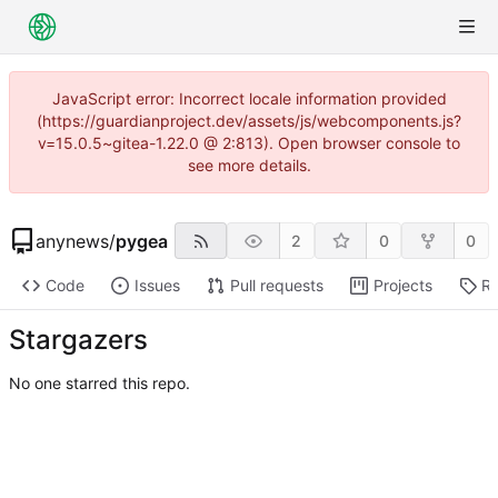
JavaScript error: Incorrect locale information provided
(https://guardianproject.dev/assets/js/webcomponents.js?
v=15.0.5~gitea-1.22.0 @ 2:813). Open browser console to
see more details.
anynews
/
pygea
2
0
0
Code
Issues
Pull requests
Projects
Re
Stargazers
No one starred this repo.