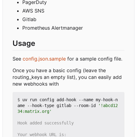
PagerDuty
AWS SNS
Gitlab
Prometheus Alertmanager
Usage
See
config.json.sample
for a sample config file.
Once you have a basic config (leave the
routing_keys an empty list), you can easily add
new webhooks with
$
 uv run config add-hook --name my-hook-n
ame --hook-type gitlab --room-id 
'!abcd12
34:matrix.org'