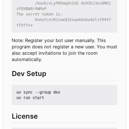
        /hook/vLyPN5mqXnIGE-4o9IKJ3vsOMU1
        6neuYcncR2zaeQiEoawXdu6a4olsfH447
Note: Register your bot user manually. This
program does not register a new user. You must
also accept invitations to join the room
automatically.
Dev Setup
uv sync --group dev

License