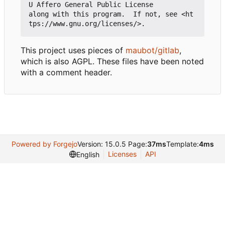
U Affero General Public License

along with this program.  If not, see <ht
This project uses pieces of
maubot/gitlab
,
which is also AGPL. These files have been noted
with a comment header.
Powered by Forgejo
Version: 15.0.5 Page:
37ms
Template:
4ms
Licenses
API
English