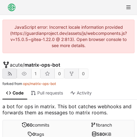
JavaScript error: Incorrect locale information provided
(https://guardianproject.dev/assets/js/webcomponents.js?
v=15.0.5~gitea-1.22.0 @ 2:813). Open browser console to
see more details.
acute
/
matrix-ops-bot
1
0
0
forked from
ops/matrix-ops-bot
Code
Pull requests
Activity
a bot for ops in matrix. This bot catches webhooks and
forwards them as messages to matrix rooms.
60
commits
1
branch
0
tags
580
KiB