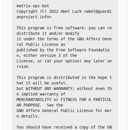
matrix-ops-bot

Copyright (C) 2022 Abel Luck <abel@guardi
anproject.info>

This program is free software: you can re
distribute it and/or modify

it under the terms of the GNU Affero Gene
ral Public License as

published by the Free Software Foundatio
n, either version 3 of the

License, or (at your option) any later ve
rsion.

This program is distributed in the hope t
hat it will be useful,

but WITHOUT ANY WARRANTY; without even th
e implied warranty of

MERCHANTABILITY or FITNESS FOR A PARTICUL
AR PURPOSE.  See the

GNU Affero General Public License for mor
e details.

You should have received a copy of the GN