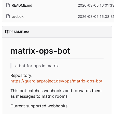
README.md
2026-03-05 16:01:33
uv.lock
2026-03-05 16:08:31
README.md
matrix-ops-bot
a bot for ops in matrix
Repository:
https://guardianproject.dev/ops/matrix-ops-bot
This bot catches webhooks and forwards them
as messages to matrix rooms.
Current supported webhooks: