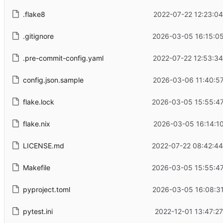
.flake8
2022-07-22 12:23:0
.gitignore
2026-03-05 16:15:05
.pre-commit-config.yaml
2022-07-22 12:53:3
config.json.sample
2026-03-06 11:40:5
flake.lock
2026-03-05 15:55:47
flake.nix
2026-03-05 16:14:1
LICENSE.md
2022-07-22 08:42:44
Makefile
2026-03-05 15:55:47
pyproject.toml
2026-03-05 16:08:31
pytest.ini
2022-12-01 13:47:2