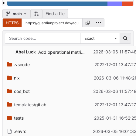
Find a file
main
HTTPS
Exact
Abel Luck
2026-03-06 11:57:4
Add operational metrics for webhook and Matrix health
.vscode
2022-12-01 13:47:2
nix
2026-03-06 11:48:2
ops_bot
2026-03-06 11:57:4
templates
/gitlab
2022-12-01 13:47:2
tests
2025-01-31 16:52:2
.envrc
2026-03-05 16:01:33