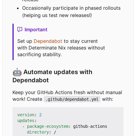
Occasionally participate in phased rollouts
(helping us test new releases!)
Important
Set up
Dependabot
to stay current
with Determinate Nix releases without
sacrificing stability.
🤖
Automate updates with
Dependabot
Keep your GitHub Actions fresh without manual
work! Create
with:
.github/dependabot.yml
version
:
2
updates
:
- 
package-ecosystem
:
github-actions
directory
:
/