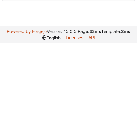
Powered by Forgejo
Version: 15.0.5 Page:
33ms
Template:
2ms
Licenses
API
English