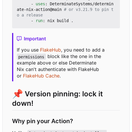
- 
uses
:
DeterminateSystems/determin
ate-nix-action@main
# or v3.21.9 to pin t
o a release
- 
run
:
nix build .
Important
If you use
FlakeHub
, you need to add a
block like the one in the
permissions
example above or else Determinate
Nix can't authenticate with FlakeHub
or
FlakeHub Cache
.
📌
Version pinning: lock it
down!
Why pin your Action?