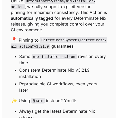
Unlike
DeterminateSystems/nix-installer-
, we fully support explicit version
action
pinning for maximum consistency. This Action is
automatically tagged
for every Determinate Nix
release, giving you complete control over your
CI environment:
📍
Pinning to
DeterminateSystems/determinate-
guarantees:
nix-action@v3.21.9
Same
revision every
nix-installer-action
time
Consistent Determinate Nix v3.21.9
installation
Reproducible CI workflows, even years
later
✨
Using
instead? You'll:
@main
Always get the latest Determinate Nix
release