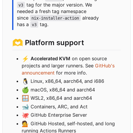
tag for the major version. We
v3
needed a fresh tag namespace
since
already
nix-installer-action
has a
tag.
v3
🫶
Platform support
⚡
Accelerated KVM
on open source
projects and larger runners. See
GitHub's
announcement
for more info.
🐧
Linux, x86_64, aarch64, and i686
🍏
macOS, x86_64 and aarch64
🪟
WSL2, x86_64 and aarch64
🐋
Containers, ARC, and Act
🐙
GitHub Enterprise Server
💁
GitHub Hosted, self-hosted, and long
running Actions Runners