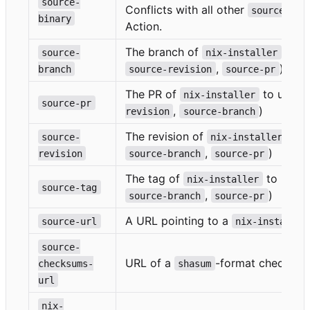
source-
Conflicts with all other
o
source-*
binary
Action.
The branch of
to us
source-
nix-installer
,
)
branch
source-revision
source-pr
The PR of
to use (c
nix-installer
source-pr
,
)
revision
source-branch
The revision of
to u
source-
nix-installer
,
)
revision
source-branch
source-pr
The tag of
to use (
nix-installer
source-tag
,
)
source-branch
source-pr
A URL pointing to a
source-url
nix-installer
source-
URL of a
-format checksums
checksums-
shasum
url
nix-