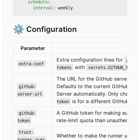
schedule
:
interval
:
weekly
⚙️
Configuration
Parameter
Desc
Extra configuration lines for
/etc/
extra-conf
with
tokens
secrets.GITHUB_TOKEN
The URL for the GitHub server, to 
Defaults to the current GitHub ser
github-
Server automatically. Only change t
server-url
is for a different GitHub serv
token
A GitHub token for making authent
github-
rate-limit quota than unauthentica
token
trust-
Whether to make the runner user t
runner-user