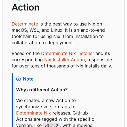
Action
Determinate
is the best way to use Nix on
macOS, WSL, and Linux. It is an end-to-end
toolchain for using Nix, from installation to
collaboration to deployment.
Based on the
Determinate Nix Installer
and its
corresponding
Nix Installer Action
, responsible
for over tens of thousands of Nix installs daily.
Note
Why a different Action?
We created a new Action to
synchronize version tags to
Determinate Nix
releases. GitHub
Actions are tagged with the specific
version, like
, with a moving
v3.5.2