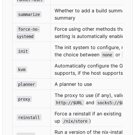
Whether to add a build summary an
summarize
summary
Force using other methods than sy
force-no-
setting is automatically enabled w
systemd
The init system to configure, requi
init
the choice between
or
none
syst
Automatically configure the GitHub
kvm
supports, if the host supports it.
A planner to use
planner
The proxy to use (if any), valid pr
proxy
and
http://$URL
socks5://$URL
Force a reinstall if an existing inst
reinstall
up
)
/nix/store
Run a version of the nix-installer 