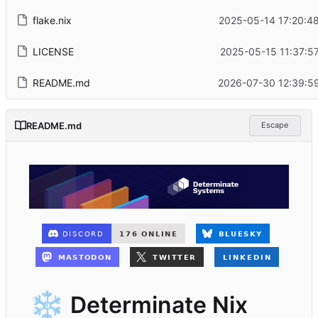
flake.nix
2025-05-14 17:20:48
LICENSE
2025-05-15 11:37:5
README.md
2026-07-30 12:39:59
README.md
Escape
❄️
Determinate Nix