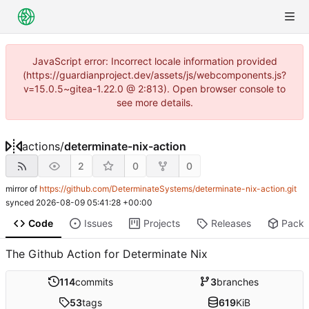
JavaScript error: Incorrect locale information provided
(https://guardianproject.dev/assets/js/webcomponents.js?
v=15.0.5~gitea-1.22.0 @ 2:813). Open browser console to
see more details.
actions
/
determinate-nix-action
2
0
0
mirror of
https://github.com/DeterminateSystems/determinate-nix-action.git
synced
2026-08-09 05:41:28 +00:00
Code
Issues
Projects
Releases
Pack
The Github Action for Determinate Nix
114
commits
3
branches
53
tags
619
KiB