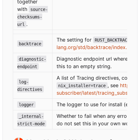
together
with
source-
checksums-
.
url
The setting for
(s
RUST_BACKTRACE
backtrace
lang.org/std/backtrace/index.html
Diagnostic endpoint url where the i
diagnostic-
this to an empty string.
endpoint
A list of Tracing directives, comm
log-
, see
https://
nix_installer=trace
directives
subscriber/latest/tracing_subscriber
The logger to use for install (eg.
logger
p
Whether to fail when any errors are
_internal-
do not set this in your own workfl
strict-mode