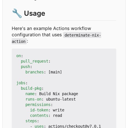
🔧
Usage
Here's an example Actions workflow
configuration that uses
determinate-nix-
:
action
on
:
pull_request
:
push
:
branches
:
[
main]
jobs
:
build-pkg
:
name
:
Build Nix package
runs-on
:
ubuntu-latest
permissions
:
id-token
:
write
contents
:
read
steps
:
- 
uses
:
actions/checkout@v7.0.1