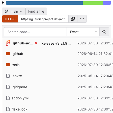
Find a file
main
HTTPS
Exact
...
github-actions[bot]
2026-07-30 12:39:59
Release v3.21.9 (
#76
)
.github
2026-06-14 21:32:41
tools
2026-07-30 12:39:59
.envrc
2025-05-14 17:20:48
.gitignore
2025-05-14 17:20:48
action.yml
2026-07-30 12:39:59
flake.lock
2026-07-30 12:39:59