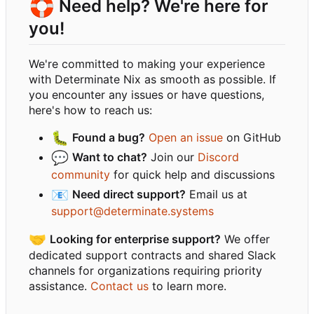
🛟
Need help? We're here for
you!
We're committed to making your experience
with Determinate Nix as smooth as possible. If
you encounter any issues or have questions,
here's how to reach us:
🐛
Found a bug?
Open an issue
on GitHub
💬
Want to chat?
Join our
Discord
community
for quick help and discussions
📧
Need direct support?
Email us at
support@determinate.systems
🤝
Looking for enterprise support?
We offer
dedicated support contracts and shared Slack
channels for organizations requiring priority
assistance.
Contact us
to learn more.