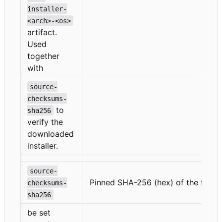
installer-
<arch>-<os>
artifact.
Used
together
with
source-
checksums-
to
sha256
verify the
downloaded
installer.
source-
Pinned SHA-256 (hex) of the file s
checksums-
sha256
be set