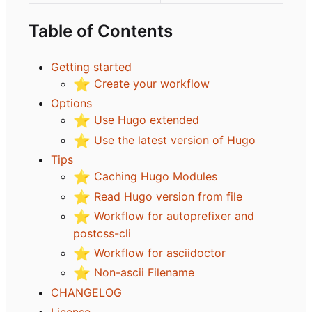
Table of Contents
Getting started
⭐
Create your workflow
Options
⭐
Use Hugo extended
⭐
Use the latest version of Hugo
Tips
⭐
Caching Hugo Modules
⭐
Read Hugo version from file
⭐
Workflow for autoprefixer and
postcss-cli
⭐
Workflow for asciidoctor
⭐
Non-ascii Filename
CHANGELOG
License