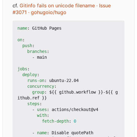
cf.
Gitinfo fails on unicode filename · Issue
#3071 · gohugoio/hugo
name
:
GitHub Pages
on
:
push
:
branches
:
- 
main
jobs
:
deploy
:
runs-on
:
ubuntu-22.04
concurrency
:
group
:
${{ github.workflow }}-${{ g
ithub.ref }}
steps
:
- 
uses
:
actions/checkout@v4
with
:
fetch-depth
:
0
- 
name
:
Disable quotePath