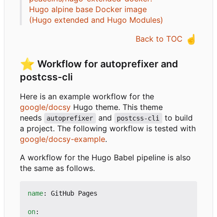
Hugo alpine base Docker image
(Hugo extended and Hugo Modules)
☝️
Back to TOC
⭐
Workflow for autoprefixer and
postcss-cli
Here is an example workflow for the
google/docsy
Hugo theme. This theme
needs
and
to build
autoprefixer
postcss-cli
a project. The following workflow is tested with
google/docsy-example
.
A workflow for the Hugo Babel pipeline is also
the same as follows.
name
:
GitHub Pages
on
: