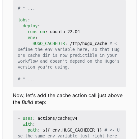
# * ...
jobs
:
deploy
:
runs-on
:
ubuntu-22.04
env
:
HUGO_CACHEDIR
:
/tmp/hugo_cache
# <- 
Define the env variable here, so that Hug
o's cache dir is now predictible in your 
workflow and doesn't depend on the Hugo's 
version you're using.
# * ...
Now, let's add the cache action call just above
the
Build
step:
- 
uses
:
actions/cache@v4
with
:
path
:
${{ env.HUGO_CACHEDIR }}
# <- U
se the same env variable just right here