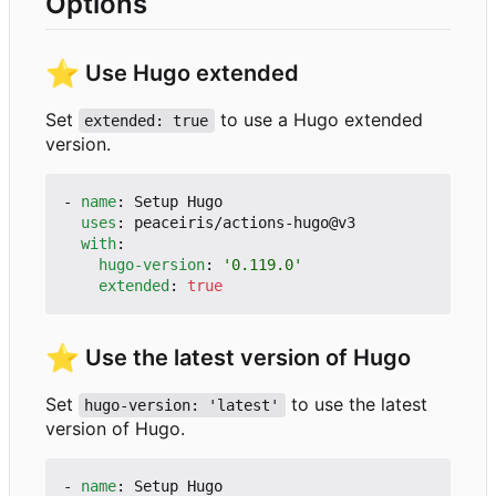
Options
⭐
Use Hugo extended
Set
to use a Hugo extended
extended: true
version.
- 
name
:
Setup Hugo
uses
:
peaceiris/actions-hugo@v3
with
:
hugo-version
:
'0.119.0'
extended
:
true
⭐
Use the latest version of Hugo
Set
to use the latest
hugo-version: 'latest'
version of Hugo.
- 
name
:
Setup Hugo