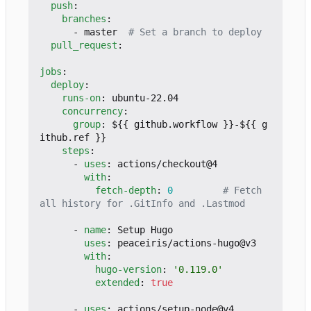
push
:
branches
:
- 
master 
# Set a branch to deploy
pull_request
:
jobs
:
deploy
:
runs-on
:
ubuntu-22.04
concurrency
:
group
:
${{ github.workflow }}-${{ g
ithub.ref }}
steps
:
- 
uses
:
actions/checkout@4
with
:
fetch-depth
:
0
# Fetch 
all history for .GitInfo and .Lastmod
- 
name
:
Setup Hugo
uses
:
peaceiris/actions-hugo@v3
with
:
hugo-version
:
'0.119.0'
extended
:
true
- 
uses
:
actions/setup-node@v4