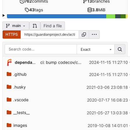
762
commits
13
branches
43
tags
3.8
MiB
Find a file
main
HTTPS
Exact
...
dependabot[bot]
2024-11-15 11:27:10
ci: bump codecov/codecov-action from 4 to 5 (
.github
2024-11-15 11:27:10
.husky
2021-03-06 23:08:18
.vscode
2020-07-17 16:08:23
__tests__
2021-05-27 13:03:38
images
2019-10-08 14:01:01