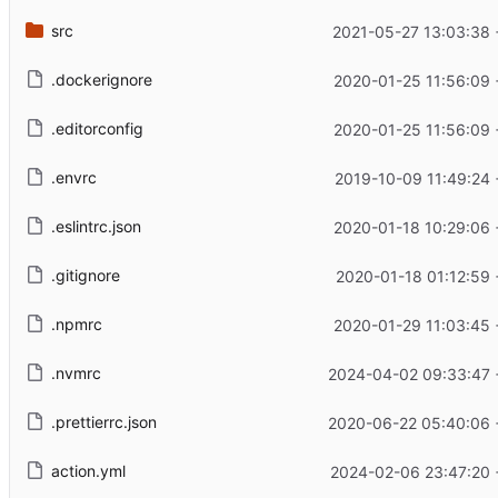
src
2021-05-27 13:03:38
.dockerignore
2020-01-25 11:56:09
.editorconfig
2020-01-25 11:56:09
.envrc
2019-10-09 11:49:24
.eslintrc.json
2020-01-18 10:29:06
.gitignore
2020-01-18 01:12:59
.npmrc
2020-01-29 11:03:45
.nvmrc
2024-04-02 09:33:47 
.prettierrc.json
2020-06-22 05:40:06 
action.yml
2024-02-06 23:47:20