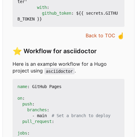
ter'
with
:
github_token
:
${{ secrets.GITHU
B_TOKEN }}
☝️
Back to TOC
⭐
Workflow for asciidoctor
Here is an example workflow for a Hugo
project using
.
asciidoctor
name
:
GitHub Pages
on
:
push
:
branches
:
- 
main 
# Set a branch to deploy
pull_request
:
jobs
: