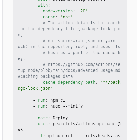
with
:
node-version
:
'20'
cache
:
'npm'
# The action defaults to search 
for the dependency file (package-lock.jso
n,
# npm-shrinkwrap.json or yarn.l
ock) in the repository root, and uses its
# hash as a part of the cache k
ey.
# https://github.com/actions/se
tup-node/blob/main/docs/advanced-usage.md
#caching-packages-data
cache-dependency-path
:
'**/pack
age-lock.json'
- 
run
:
npm ci
- 
run
:
hugo --minify
- 
name
:
Deploy
uses
:
peaceiris/actions-gh-pages@
v3
if
:
github.ref == 'refs/heads/mas