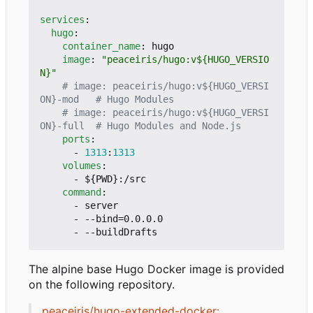
services
:
hugo
:
container_name
:
hugo
image
:
"peaceiris/hugo:v${HUGO_VERSIO
N}"
# image: peaceiris/hugo:v${HUGO_VERSI
ON}-mod   # Hugo Modules
# image: peaceiris/hugo:v${HUGO_VERSI
ON}-full  # Hugo Modules and Node.js
ports
:
- 
1313
:
1313
volumes
:
- 
${PWD}:/src
command
:
- 
server
- --
bind=0.0.0.0
- --
buildDrafts
The alpine base Hugo Docker image is provided
on the following repository.
peaceiris/hugo-extended-docker: