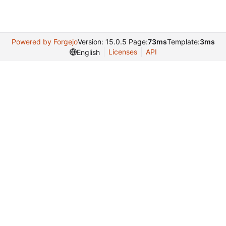
Powered by Forgejo
Version: 15.0.5 Page:
73ms
Template:
3ms
Licenses
API
English