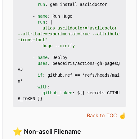
- 
run
:
gem install asciidoctor
- 
name
:
Run Hugo
run
:
|
          alias asciidoctor="asciidoctor 
--attribute=experimental=true --attribute
          hugo --minify
- 
name
:
Deploy
uses
:
peaceiris/actions-gh-pages@
v3
if
:
github.ref == 'refs/heads/mai
n'
with
:
github_token
:
${{ secrets.GITHU
B_TOKEN }}
☝️
Back to TOC
⭐
Non-ascii Filename