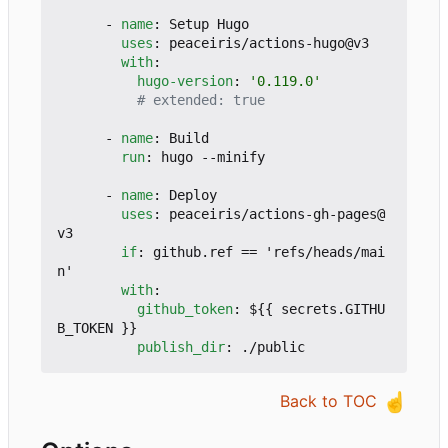
- 
name
:
Setup Hugo
uses
:
peaceiris/actions-hugo@v3
with
:
hugo-version
:
'0.119.0'
# extended: true
- 
name
:
Build
run
:
hugo --minify
- 
name
:
Deploy
uses
:
peaceiris/actions-gh-pages@
v3
if
:
github.ref == 'refs/heads/mai
n'
with
:
github_token
:
${{ secrets.GITHU
B_TOKEN }}
publish_dir
:
./public
☝️
Back to TOC