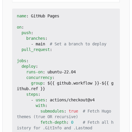
name
:
GitHub Pages
on
:
push
:
branches
:
- 
main 
# Set a branch to deploy
pull_request
:
jobs
:
deploy
:
runs-on
:
ubuntu-22.04
concurrency
:
group
:
${{ github.workflow }}-${{ g
ithub.ref }}
steps
:
- 
uses
:
actions/checkout@v4
with
:
submodules
:
true
# Fetch Hugo 
themes (true OR recursive)
fetch-depth
:
0
# Fetch all h
istory for .GitInfo and .Lastmod