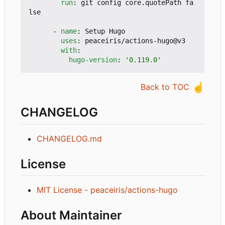
run
:
git config core.quotePath fa
lse
- 
name
:
Setup Hugo
uses
:
peaceiris/actions-hugo@v3
with
:
hugo-version
:
'0.119.0'
☝️
Back to TOC
CHANGELOG
CHANGELOG.md
License
MIT License - peaceiris/actions-hugo
About Maintainer