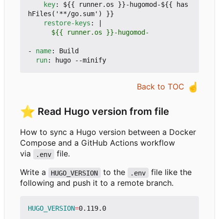
key
:
${{ runner.os }}-hugomod-${{ has
hFiles('**/go.sum') }}
restore-keys
:
|
      ${{ runner.os }}-hugomod-
- 
name
:
Build
run
:
hugo --minify
☝️
Back to TOC
⭐
Read Hugo version from file
How to sync a Hugo version between a Docker
Compose and a GitHub Actions workflow
via
file.
.env
Write a
to the
file like the
HUGO_VERSION
.env
following and push it to a remote branch.
HUGO_VERSION
=