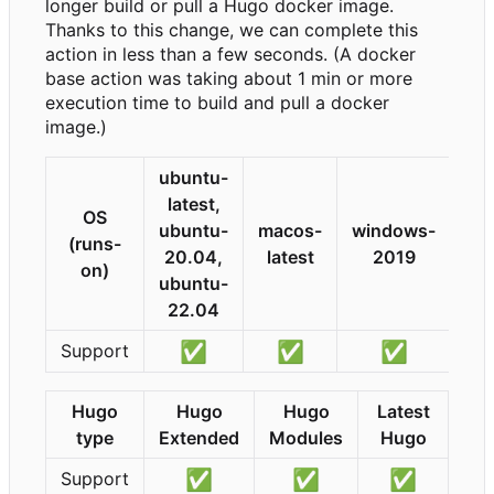
longer build or pull a Hugo docker image.
Thanks to this change, we can complete this
action in less than a few seconds. (A docker
base action was taking about 1 min or more
execution time to build and pull a docker
image.)
ubuntu-
latest,
OS
ubuntu-
macos-
windows-
(runs-
20.04,
latest
2019
on)
ubuntu-
22.04
✅
✅
✅
Support
Hugo
Hugo
Hugo
Latest
type
Extended
Modules
Hugo
✅
✅
✅
Support