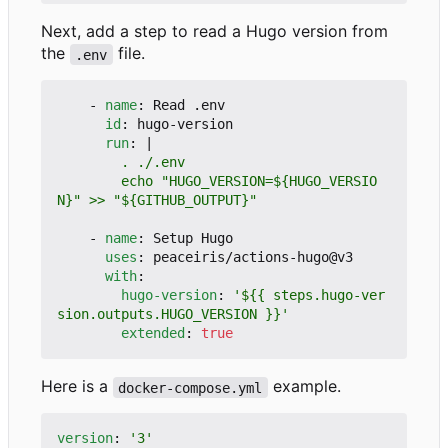
Next, add a step to read a Hugo version from
the
file.
.env
- 
name
:
Read .env
id
:
hugo-version
run
:
|
        echo "HUGO_VERSION=${HUGO_VERSIO
N}" >> "${GITHUB_OUTPUT}"
- 
name
:
Setup Hugo
uses
:
peaceiris/actions-hugo@v3
with
:
hugo-version
:
'${{ steps.hugo-ver
sion.outputs.HUGO_VERSION }}'
extended
:
true
Here is a
example.
docker-compose.yml
version
:
'3'