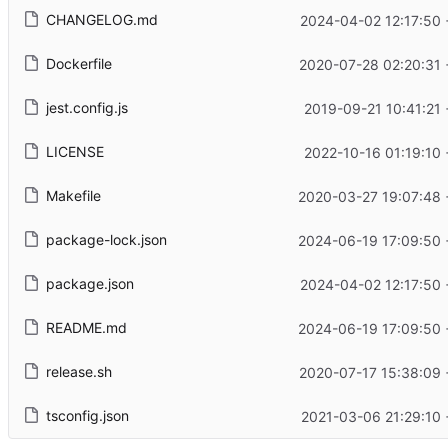
CHANGELOG.md
2024-04-02 12:17:50
Dockerfile
2020-07-28 02:20:31
jest.config.js
2019-09-21 10:41:21
LICENSE
2022-10-16 01:19:10
Makefile
2020-03-27 19:07:48
package-lock.json
2024-06-19 17:09:50
package.json
2024-04-02 12:17:50
README.md
2024-06-19 17:09:50
release.sh
2020-07-17 15:38:09
tsconfig.json
2021-03-06 21:29:10