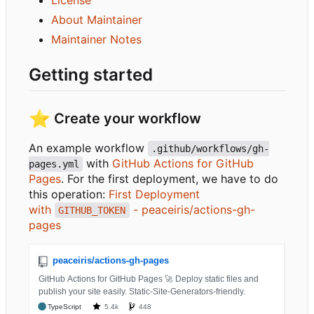
About Maintainer
Maintainer Notes
Getting started
⭐
Create your workflow
An example workflow
.github/workflows/gh-
with
GitHub Actions for GitHub
pages.yml
Pages
. For the first deployment, we have to do
this operation:
First Deployment
with
- peaceiris/actions-gh-
GITHUB_TOKEN
pages