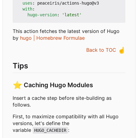
uses
:
peaceiris/actions-hugo@v3
with
:
hugo-version
:
'latest'
This action fetches the latest version of Hugo
by
hugo | Homebrew Formulae
☝️
Back to TOC
Tips
⭐
Caching Hugo Modules
Insert a cache step before site-building as
follows.
First, to maximize compatibility with all Hugo
versions, let's define the
variable
:
HUGO_CACHEDIR