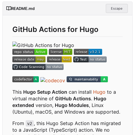
README.md
Escape
GitHub Actions for Hugo
This
Hugo Setup Action
can install
Hugo
to a
virtual machine of
GitHub Actions
.
Hugo
extended
version,
Hugo Modules
, Linux
(Ubuntu), macOS, and Windows are supported.
From
, this Hugo Setup Action has migrated
v2
to a JavaScript (TypeScript) action. We no