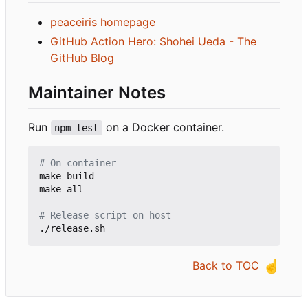
peaceiris homepage
GitHub Action Hero: Shohei Ueda - The
GitHub Blog
Maintainer Notes
Run
on a Docker container.
npm test
# On container
make build

make all

# Release script on host
☝️
Back to TOC