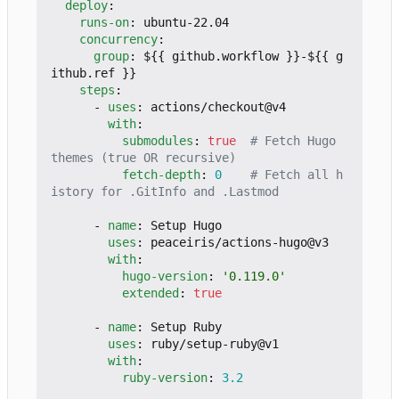
deploy
:
runs-on
:
ubuntu-22.04
concurrency
:
group
:
${{ github.workflow }}-${{ g
ithub.ref }}
steps
:
- 
uses
:
actions/checkout@v4
with
:
submodules
:
true
# Fetch Hugo 
themes (true OR recursive)
fetch-depth
:
0
# Fetch all h
istory for .GitInfo and .Lastmod
- 
name
:
Setup Hugo
uses
:
peaceiris/actions-hugo@v3
with
:
hugo-version
:
'0.119.0'
extended
:
true
- 
name
:
Setup Ruby
uses
:
ruby/setup-ruby@v1
with
:
ruby-version
:
3.2