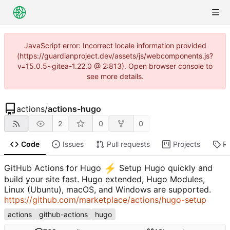
JavaScript error: Incorrect locale information provided
(https://guardianproject.dev/assets/js/webcomponents.js?
v=15.0.5~gitea-1.22.0 @ 2:813). Open browser console to
see more details.
actions
/
actions-hugo
2
0
0
Code
Issues
Pull requests
Projects
R
⚡
GitHub Actions for Hugo
️ Setup Hugo quickly and
build your site fast. Hugo extended, Hugo Modules,
Linux (Ubuntu), macOS, and Windows are supported.
https://github.com/marketplace/actions/hugo-setup
actions
github-actions
hugo